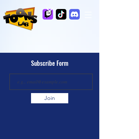
Subscribe Form
Join