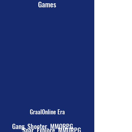
Games
GraalOnline Era
Gang, Shooter, MMORPG
Spar, Explore, MMORPG