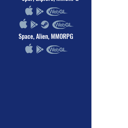
Space, Alien, MMORPG