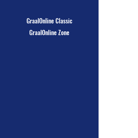
GraalOnline Classic
GraalOnline Zone