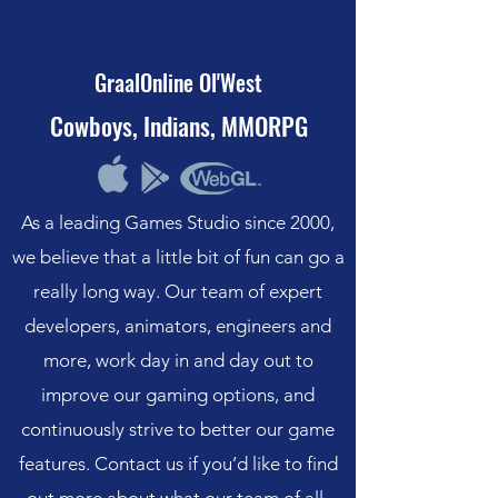
GraalOnline Ol'West
Cowboys, Indians, MMORPG
As a leading Games Studio since 2000,
we believe that a little bit of fun can go a
really long way. Our team of expert
developers, animators, engineers and
more, work day in and day out to
improve our gaming options, and
continuously strive to better our game
features. Contact us if you’d like to find