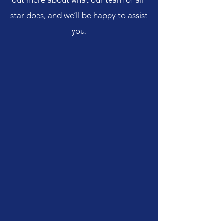
out more about what our team of all-
star does, and we’ll be happy to assist
you.