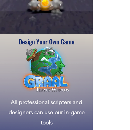
Design Your Own Game
All professional
scripters
and
designers can use our in-game
tools