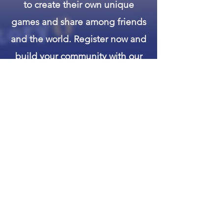
to create their own unique
games and share among friends
and the world. Register now and
build your community with our
worlds client.