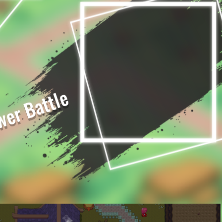
er Battle