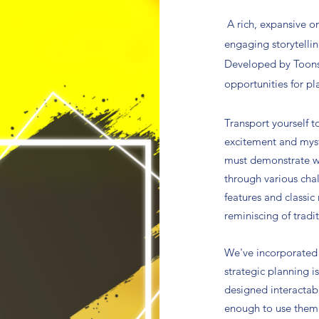
A
rich, expansive o
engaging storytelli
Developed by Toonsl
opportunities for pl
Transport yourself t
excitement and myst
must demonstrate wi
through various cha
features and classic
reminiscing of tradi
We've incorporated 
strategic planning i
designed interactab
enough to use them