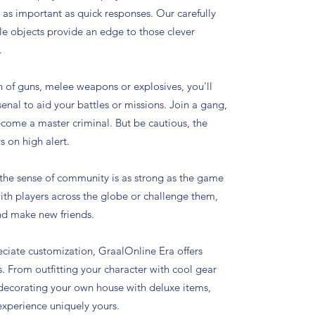
s as important as quick responses. Our carefully
le objects provide an edge to those clever
.
n of guns, melee weapons or explosives, you'll
enal to aid your battles or missions. Join a gang,
ecome a master criminal. But be cautious, the
s on high alert.
 the sense of community is as strong as the game
with players across the globe or challenge them,
nd make new friends.
ciate customization, GraalOnline Era offers
es. From outfitting your character with cool gear
 decorating your own house with deluxe items,
xperience uniquely yours.