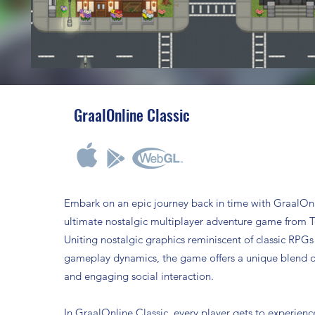
GraalOnline Classic
Embark on an epic journey back in time with GraalOnl
ultimate nostalgic multiplayer adventure game from 
Uniting nostalgic graphics reminiscent of classic RPG
gameplay dynamics, the game offers a unique blend o
and engaging social interaction.
In GraalOnline Classic, every player gets to experienc