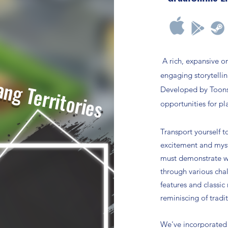
A
rich, expansive o
engaging storytelli
ang
Territories
Developed by Toonsl
opportunities for pl
Transport yourself t
excitement and myst
must demonstrate wi
through various cha
features and classic
reminiscing of tradi
We've incorporated 