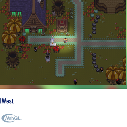
'lWest