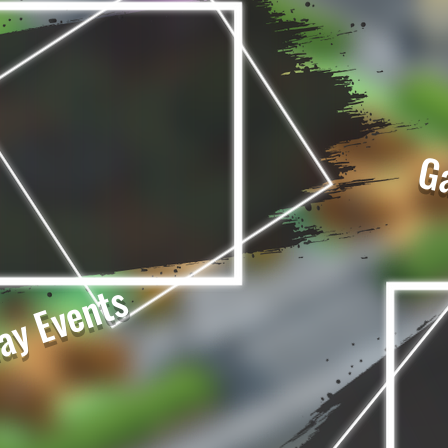
G
ay Events