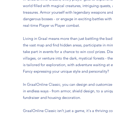
world filled with magical creatures, intriguing quests
treasures. Armor yourself with legendary weapons and
dangerous bosses - or engage in exciting battles with 
real-time Player vs Player combat.
Living in Graal means more than just battling the bad
the vast map and find hidden areas, participate in mi
take part in events for a chance to win cool prizes. Di
villages, or venture into the dark, mystical forests - th
is tailored for exploration, with adventure waiting at e
Fancy expressing your unique style and personality?
In GraalOnline Classic, you can design and customize
in endless ways - from armor, shield design, to a uniq
fundraiser and housing decoration.
GraalOnline Classic isn’t just a game, it's a thriving