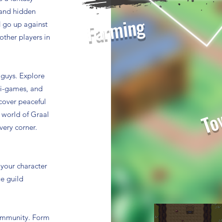
, and hidden
Farming
 go up against
other players in
 guys. Explore
Tow
ni-games, and
scover peaceful
e world of Graal
very corner.
 your character
ue guild
 community. Form