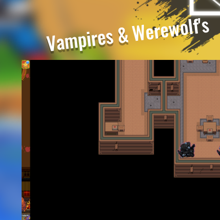
Werewolf's
Vampires &