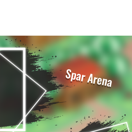
Spar Arena