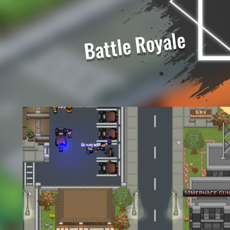
Battle Royale