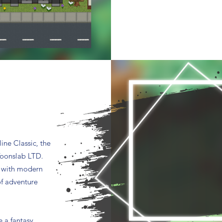
ine Classic, the
Toonslab LTD.
s with modern
f adventure
e a fantasy