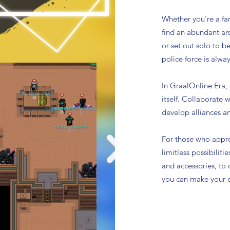
Whether you're a fa
find an abundant ars
or set out solo to b
police force is alway
In GraalOnline Era,
itself. Collaborate 
develop alliances a
For those who appre
limitless possibiliti
and accessories, to
you can make your e