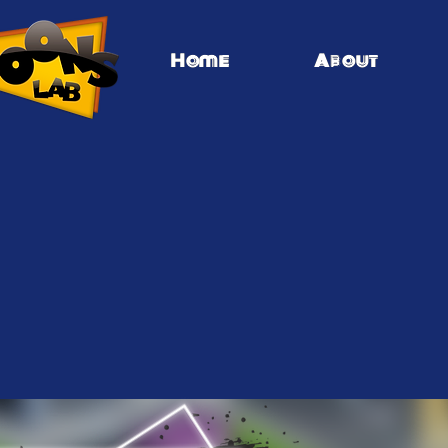
Home
About