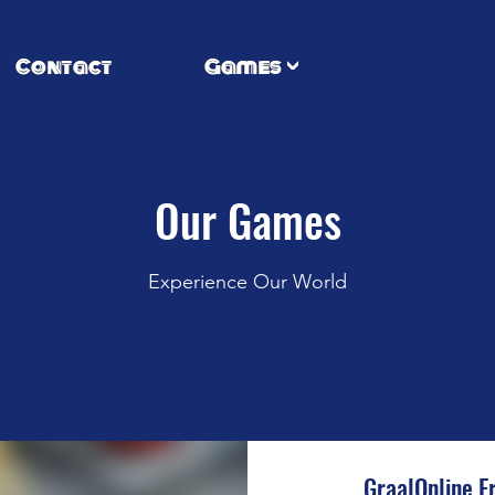
Contact
Games
Our Games
Experience Our World
GraalOnline E