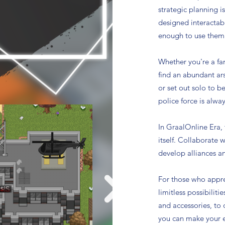
strategic planning i
designed interactab
enough to use them
Whether you're a fa
find an abundant ars
or set out solo to b
police force is alway
In GraalOnline Era,
itself. Collaborate 
develop alliances a
For those who appre
limitless possibiliti
and accessories, to
you can make your e