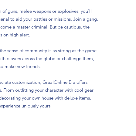
n of guns, melee weapons or explosives, you'll
enal to aid your battles or missions. Join a gang,
ecome a master criminal. But be cautious, the
s on high alert.
 the sense of community is as strong as the game
with players across the globe or challenge them,
nd make new friends.
ciate customization, GraalOnline Era offers
es. From outfitting your character with cool gear
 decorating your own house with deluxe items,
xperience uniquely yours.