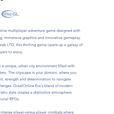
nline multiplayer adventure game designed with
ng, immersive graphics and innovative gameplay.
ab LTD, this thrilling game opens up a galaxy of
ayers to enjoy.
o a unique, urban city environment filled with
ery. The cityscape is your domain, where you
t, strength and determination to navigate
llenges. GraalOnline Era's blend of modern
 retro style creates a distinctive atmosphere
tional RPGs.
intense player-versus-player combats where