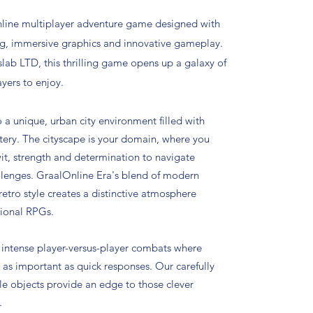
nline multiplayer adventure game designed with
ng, immersive graphics and innovative gameplay.
ab LTD, this thrilling game opens up a galaxy of
ayers to enjoy.
o a unique, urban city environment filled with
ery. The cityscape is your domain, where you
t, strength and determination to navigate
llenges. GraalOnline Era's blend of modern
 retro style creates a distinctive atmosphere
tional RPGs.
intense player-versus-player combats where
s as important as quick responses. Our carefully
le objects provide an edge to those clever
.