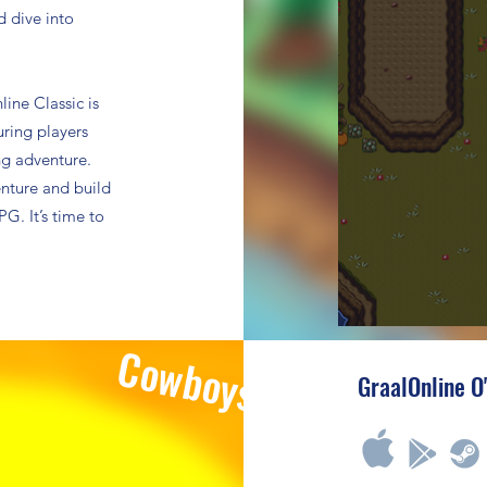
d dive into
ine Classic is
uring players
ing adventure.
enture and build
G. It’s time to
Cowboys
GraalOnline O