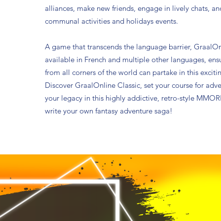
alliances, make new friends, engage in lively chats, an
communal activities and holidays events.
A game that transcends the language barrier, GraalOnl
available in French and multiple other languages, ens
from all corners of the world can partake in this excit
Discover GraalOnline Classic, set your course for adv
your legacy in this highly addictive, retro-style MMORP
write your own fantasy adventure saga!